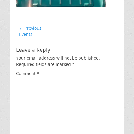
Post
← Previous
Previous
Events
navigation
post:
Leave a Reply
Your email address will not be published.
Required fields are marked
*
Comment
*