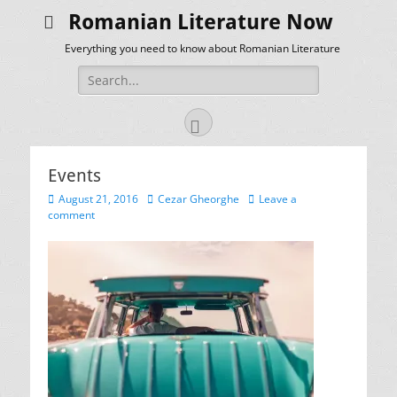
Romanian Literature Now
Everything you need to know about Romanian Literature
Search
for:
Facebook
Events
Posted
Author
August 21, 2016
Cezar Gheorghe
Leave a
on
comment