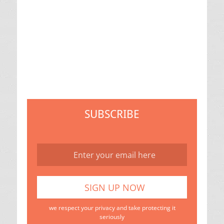
SUBSCRIBE
we respect your privacy and take protecting it
seriously