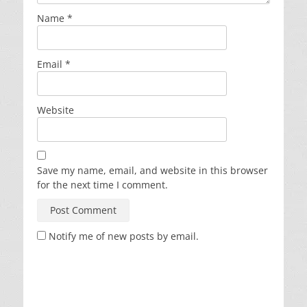
Name
*
Email
*
Website
Save my name, email, and website in this browser
for the next time I comment.
Notify me of new posts by email.