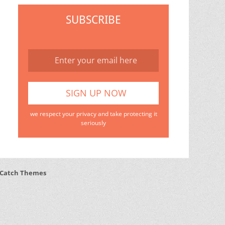
SUBSCRIBE
we respect your privacy and take protecting it
seriously
Catch Themes