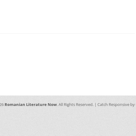
026
Romanian Literature Now
. All Rights Reserved. | Catch Responsive by