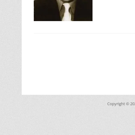
Copyright © 2