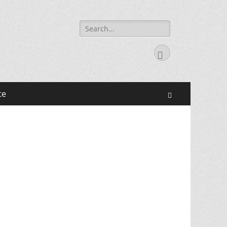
Search
for:
Facebook
te
Search