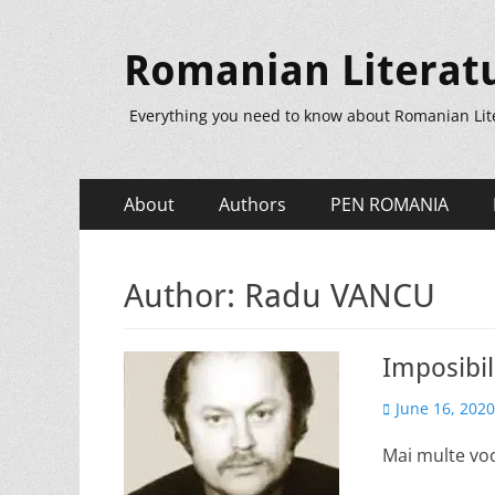
Romanian Literat
Everything you need to know about Romanian Lit
Primary
Skip
About
Authors
PEN ROMANIA
to
Menu
content
Author:
Radu VANCU
Imposibil
Posted
June 16, 2020
on
Mai multe voc