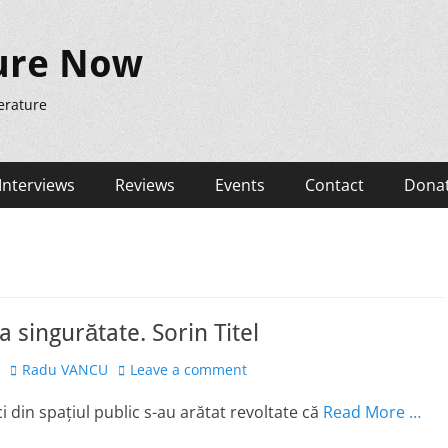
ure Now
erature
Interviews
Reviews
Events
Contact
Dona
a singurătate. Sorin Titel
Author
Radu VANCU
Leave a comment
i din spațiul public s-au arătat revoltate că
Read More …