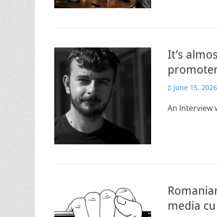
It’s almo
promoter
Posted
June 15, 2026
on
An Interview 
Romanian
media cu