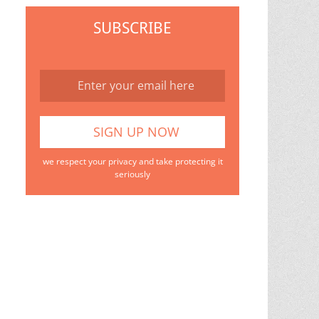
SUBSCRIBE
we respect your privacy and take protecting it
seriously