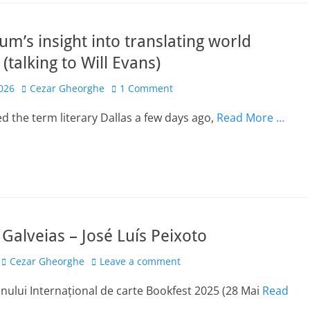
um’s insight into translating world
 (talking to Will Evans)
Author
2026
Cezar Gheorghe
1 Comment
ed the term literary Dallas a few days ago,
Read More …
n Galveias – José Luís Peixoto
Author
Cezar Gheorghe
Leave a comment
onului Internațional de carte Bookfest 2025 (28 Mai
Read