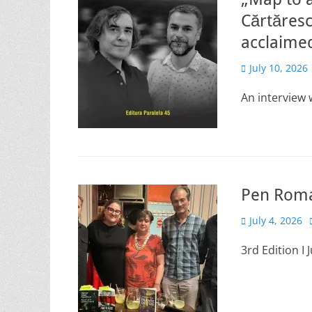
Cărtăresc
acclaimed
Posted
July 10, 2026
on
An interview
Pen Roman
Posted
July 4, 2026
on
3rd Edition I