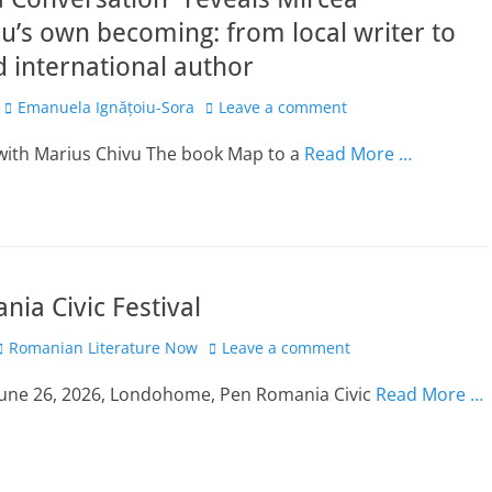
u’s own becoming: from local writer to
 international author
Author
Emanuela Ignățoiu-Sora
Leave a comment
 with Marius Chivu The book Map to a
Read More …
ia Civic Festival
Author
Romanian Literature Now
Leave a comment
 June 26, 2026, Londohome, Pen Romania Civic
Read More …