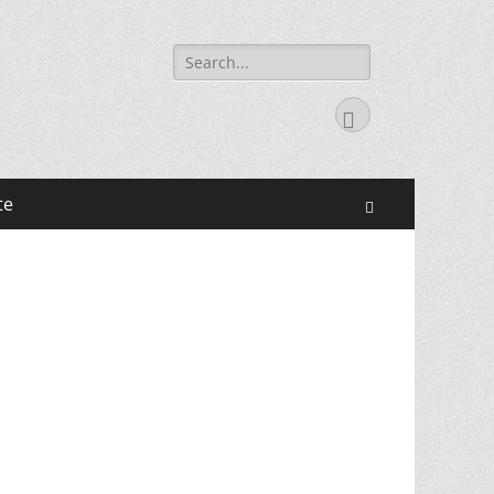
Search
for:
Facebook
te
Search