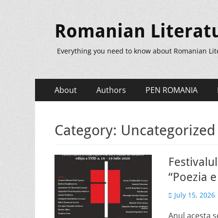
Romanian Literat
Everything you need to know about Romanian Lit
Primary
Skip
About
Authors
PEN ROMANIA
to
Menu
content
Category:
Uncategorized
Festivalu
“Poezia e 
Posted
July 15, 2026
on
Anul acesta se