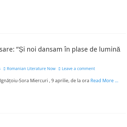
sare: “Și noi dansam în plase de lumină
Author
5
Romanian Literature Now
Leave a comment
gnățoiu-Sora Miercuri , 9 aprilie, de la ora
Read More …