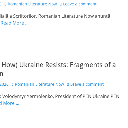
Author
6
Romanian Literature Now
Leave a comment
ală a Scriitorilor, Romanian Literature Now anunță
l
Read More …
How) Ukraine Resists: Fragments of a
on
Author
 2026
Romanian Literature Now
Leave a comment
t: Volodymyr Yermolenko, President of PEN Ukraine PEN
d More …