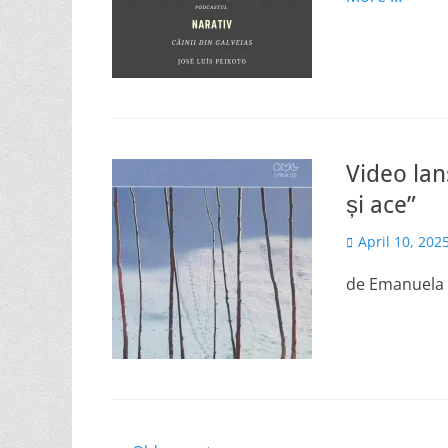
Video lan
și ace”
Posted
April 10, 202
on
de Emanuela I