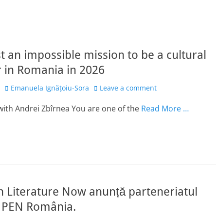
st an impossible mission to be a cultural
 in Romania in 2026
Author
Emanuela Ignățoiu-Sora
Leave a comment
with Andrei Zbîrnea You are one of the
Read More …
 Literature Now anunță parteneriatul
 PEN România.