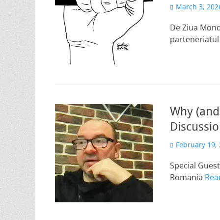
Posted
March 3, 202
on
De Ziua Mondi
parteneriatu
Why (and 
Discussi
Posted
February 19,
on
Special Gues
Romania
Rea