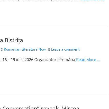
a Bistrița
Author
Romanian Literature Now
Leave a comment
-a, 16 – 19 iulie 2026 Organizatori: Primăria
Read More …
 Conversation” reveals Mircea