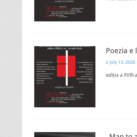
Poezia e l
Posted
July 13, 2026
on
ediția a XVIII
„Map to a