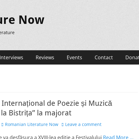
ure Now
erature
Interviews
Reviews
Events
Contact
Dona
l Internațional de Poezie și Muzică
la Bistrița” la majorat
Author
Romanian Literature Now
Leave a comment
 va desfășura a XVIII-lea ediție a Festivalului
Read More …