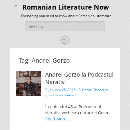
Romanian Literature Now
Everything you need to know about Romanian Literature
Search
for:
Facebook
Tag:
Andrei Gorzo
Andrei Gorzo la Podcastul
Narativ
Posted
Author
January 25, 2025
Cezar Gheorghe
on
Leave a comment
În episodul 45 al Podcastului
Narativ, vorbesc cu Andrei Gorzo
Read More …