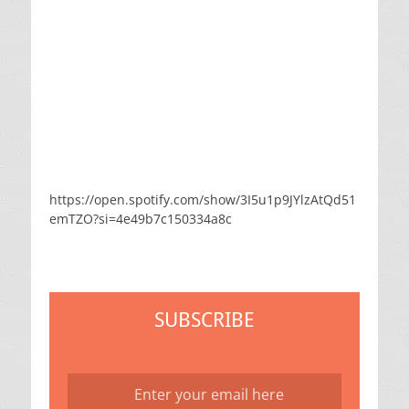
https://open.spotify.com/show/3I5u1p9JYlzAtQd51
emTZO?si=4e49b7c150334a8c
SUBSCRIBE