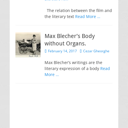
The relation between the film and
the literary text
Read More …
Max Blecher’s Body
without Organs.
Posted
Author
February 14, 2017
Cezar Gheorghe
on
Max Blecher’s writings are the
literary expression of a body
Read
More …