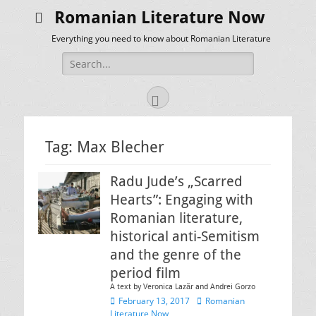
Romanian Literature Now
Everything you need to know about Romanian Literature
Search
for:
Facebook
Tag:
Max Blecher
Radu Jude’s „Scarred
Hearts”: Engaging with
Romanian literature,
historical anti-Semitism
and the genre of the
period film
A text by Veronica Lazăr and Andrei Gorzo
Posted
Author
February 13, 2017
Romanian
on
Literature Now