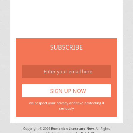
SUBSCRIBE
we respect your privacy and take protecting it
seriously
Copyright © 2026
Romanian Literature Now
. All Rights