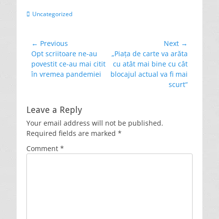
w
a
o
i
c
o
Categories
Uncategorized
t
e
g
t
b
l
e
o
e
r
o
+
(
k
(
Post
← Previous
Next →
O
(
O
p
O
p
Previous
Next
Opt scriitoare ne-au
„Piața de carte va arăta
navigation
e
p
e
post:
post:
povestit ce-au mai citit
cu atât mai bine cu cât
n
e
n
s
n
s
în vremea pandemiei
blocajul actual va fi mai
i
s
i
n
i
n
scurt“
n
n
n
e
n
e
w
e
w
w
w
w
Leave a Reply
i
w
i
n
i
n
d
n
d
Your email address will not be published.
o
d
o
Required fields are marked
*
w
o
w
)
w
)
)
Comment
*