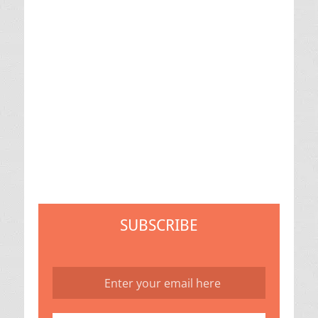
SUBSCRIBE