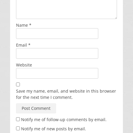
Name
*
Email
*
Website
Save my name, email, and website in this browser
for the next time I comment.
Notify me of follow-up comments by email.
Notify me of new posts by email.