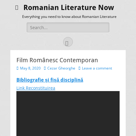
Romanian Literature Now
Everything you need to know about Romanian Literature
Search
for:
Facebook
Film Românesc Contemporan
Posted
Author
May 8, 2020
Cezar Gheorghe
Leave a comment
on
Bibliografie și fișă disciplină
Link Reconstituirea