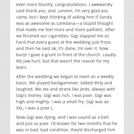
even more bluntly, congratulations. I awkwardly
said thank you, and, ummm, I’m very glad you
came, but I kept thinking of asking him if Sanda
was as awesome as Loredana—a stupid thought
that made me feel more and more pathetic. After
we finished our cigarettes, Gigi slapped me so
hard that every guest at the wedding just froze,
and then he said ok, it’s done, I’m over it. Now
burp! I gave a grunt in front of the church. Loudly.
My jaw hurt, but that wasn’t the reason for my
tears.
After the wedding we began to meet on a weekly
basis. We played backgammon, talked dirty and
laughed. We ate and drank like jerks, always with
Gigi’s money. Gigi was rich, I was poor. Gigi was
high and mighty, I was a small fry. Gigi was an
XXL, I was a poor L.
Now Gigi was dying, and I was sound as a bell,
and just as poor. I’d known for two months that he
was in bad, bad condition, they’d discharged him