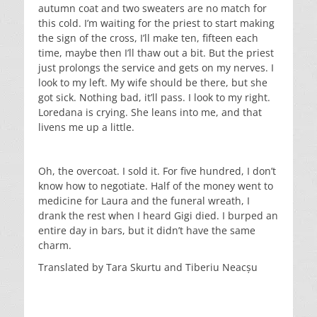
autumn coat and two sweaters are no match for
this cold. I’m waiting for the priest to start making
the sign of the cross, I’ll make ten, fifteen each
time, maybe then I’ll thaw out a bit. But the priest
just prolongs the service and gets on my nerves. I
look to my left. My wife should be there, but she
got sick. Nothing bad, it’ll pass. I look to my right.
Loredana is crying. She leans into me, and that
livens me up a little.
Oh, the overcoat. I sold it. For five hundred, I don’t
know how to negotiate. Half of the money went to
medicine for Laura and the funeral wreath, I
drank the rest when I heard Gigi died. I burped an
entire day in bars, but it didn’t have the same
charm.
Translated by Tara Skurtu and Tiberiu Neacșu