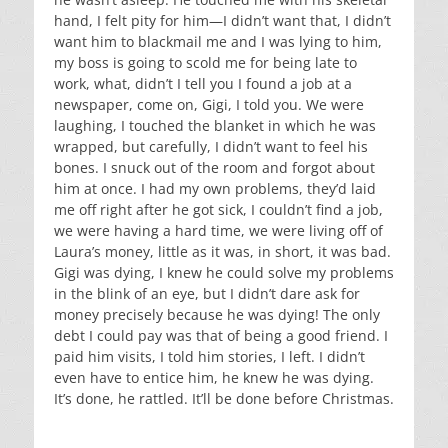
hand, I felt pity for him—I didn’t want that, I didn’t
want him to blackmail me and I was lying to him,
my boss is going to scold me for being late to
work, what, didn’t I tell you I found a job at a
newspaper, come on, Gigi, I told you. We were
laughing, I touched the blanket in which he was
wrapped, but carefully, I didn’t want to feel his
bones. I snuck out of the room and forgot about
him at once. I had my own problems, they’d laid
me off right after he got sick, I couldn’t find a job,
we were having a hard time, we were living off of
Laura’s money, little as it was, in short, it was bad.
Gigi was dying, I knew he could solve my problems
in the blink of an eye, but I didn’t dare ask for
money precisely because he was dying! The only
debt I could pay was that of being a good friend. I
paid him visits, I told him stories, I left. I didn’t
even have to entice him, he knew he was dying.
It’s done, he rattled. It’ll be done before Christmas.