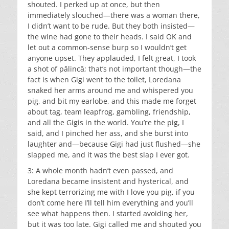
shouted. I perked up at once, but then
immediately slouched—there was a woman there,
I didn’t want to be rude. But they both insisted—
the wine had gone to their heads. I said OK and
let out a common-sense burp so I wouldn’t get
anyone upset. They applauded, I felt great, I took
a shot of pălincă; that’s not important though—the
fact is when Gigi went to the toilet, Loredana
snaked her arms around me and whispered you
pig, and bit my earlobe, and this made me forget
about tag, team leapfrog, gambling, friendship,
and all the Gigis in the world. You’re the pig, I
said, and I pinched her ass, and she burst into
laughter and—because Gigi had just flushed—she
slapped me, and it was the best slap I ever got.
3: A whole month hadn’t even passed, and
Loredana became insistent and hysterical, and
she kept terrorizing me with I love you pig, if you
don’t come here I’ll tell him everything and you’ll
see what happens then. I started avoiding her,
but it was too late. Gigi called me and shouted you