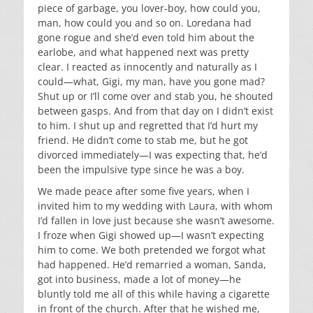
piece of garbage, you lover-boy, how could you,
man, how could you and so on. Loredana had
gone rogue and she’d even told him about the
earlobe, and what happened next was pretty
clear. I reacted as innocently and naturally as I
could—what, Gigi, my man, have you gone mad?
Shut up or I’ll come over and stab you, he shouted
between gasps. And from that day on I didn’t exist
to him. I shut up and regretted that I’d hurt my
friend. He didn’t come to stab me, but he got
divorced immediately—I was expecting that, he’d
been the impulsive type since he was a boy.
We made peace after some five years, when I
invited him to my wedding with Laura, with whom
I’d fallen in love just because she wasn’t awesome.
I froze when Gigi showed up—I wasn’t expecting
him to come. We both pretended we forgot what
had happened. He’d remarried a woman, Sanda,
got into business, made a lot of money—he
bluntly told me all of this while having a cigarette
in front of the church. After that he wished me,