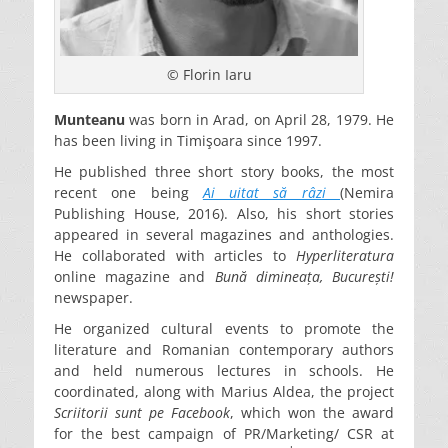
© Florin Iaru
Munteanu
was born in Arad, on April 28, 1979. He
has been living in Timişoara since 1997.
He published three short story books, the most
recent one being
Ai uitat să râzi
(Nemira
Publishing House, 2016). Also, his short stories
appeared in several magazines and anthologies.
He collaborated with articles to
Hyperliteratura
online magazine and
Bună dimineața, București!
newspaper.
He organized cultural events to promote the
literature and Romanian contemporary authors
and held numerous lectures in schools. He
coordinated, along with Marius Aldea, the project
Scriitorii sunt pe Facebook
, which won the award
for the best campaign of PR/Marketing/ CSR at