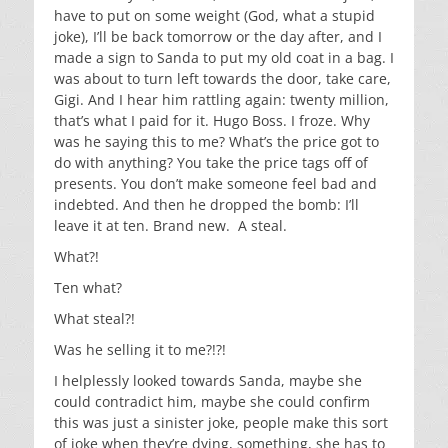
have to put on some weight (God, what a stupid
joke), I’ll be back tomorrow or the day after, and I
made a sign to Sanda to put my old coat in a bag. I
was about to turn left towards the door, take care,
Gigi. And I hear him rattling again: twenty million,
that’s what I paid for it. Hugo Boss. I froze. Why
was he saying this to me? What’s the price got to
do with anything? You take the price tags off of
presents. You don’t make someone feel bad and
indebted. And then he dropped the bomb: I’ll
leave it at ten. Brand new. A steal.
What?!
Ten what?
What steal?!
Was he selling it to me?!?!
I helplessly looked towards Sanda, maybe she
could contradict him, maybe she could confirm
this was just a sinister joke, people make this sort
of joke when they’re dying, something, she has to