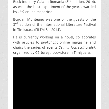
rd
Book Industry Gala in Romania (3
edition, 2014),
as well, the best experiment of the year, awarded
by
Tiuk
online magazine.
Bogdan Munteanu was one of the guests of the
rd
3
edition of the International Literature Festival
in Timișoara (FILTM 3 – 2014).
He is currently working on a novel, collaborates
with articles to
Bookaholic
online magazine and
chairs the series of events
Ce mai faci, scriitorule?,
organized by Cărturești bookstore in Timișoara.