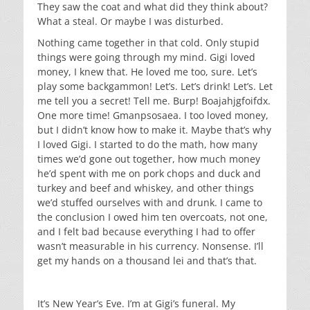
They saw the coat and what did they think about?
What a steal. Or maybe I was disturbed.
Nothing came together in that cold. Only stupid
things were going through my mind. Gigi loved
money, I knew that. He loved me too, sure. Let’s
play some backgammon! Let’s. Let’s drink! Let’s. Let
me tell you a secret! Tell me. Burp! Boajahjgfoifdx.
One more time! Gmanpsosaea. I too loved money,
but I didn’t know how to make it. Maybe that’s why
I loved Gigi. I started to do the math, how many
times we’d gone out together, how much money
he’d spent with me on pork chops and duck and
turkey and beef and whiskey, and other things
we’d stuffed ourselves with and drunk. I came to
the conclusion I owed him ten overcoats, not one,
and I felt bad because everything I had to offer
wasn’t measurable in his currency. Nonsense. I’ll
get my hands on a thousand lei and that’s that.
It’s New Year’s Eve. I’m at Gigi’s funeral. My