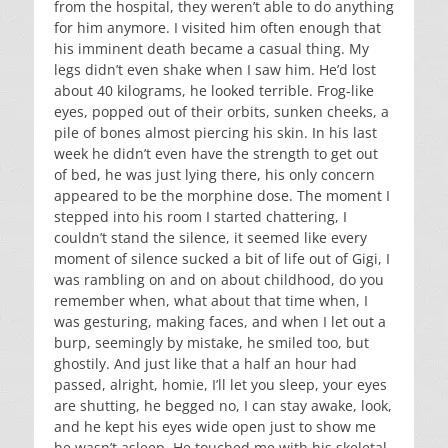
from the hospital, they weren’t able to do anything
for him anymore. I visited him often enough that
his imminent death became a casual thing. My
legs didn’t even shake when I saw him. He’d lost
about 40 kilograms, he looked terrible. Frog-like
eyes, popped out of their orbits, sunken cheeks, a
pile of bones almost piercing his skin. In his last
week he didn’t even have the strength to get out
of bed, he was just lying there, his only concern
appeared to be the morphine dose. The moment I
stepped into his room I started chattering, I
couldn’t stand the silence, it seemed like every
moment of silence sucked a bit of life out of Gigi, I
was rambling on and on about childhood, do you
remember when, what about that time when, I
was gesturing, making faces, and when I let out a
burp, seemingly by mistake, he smiled too, but
ghostily. And just like that a half an hour had
passed, alright, homie, I’ll let you sleep, your eyes
are shutting, he begged no, I can stay awake, look,
and he kept his eyes wide open just to show me
he wasn’t asleep. He touched me with his skeletal