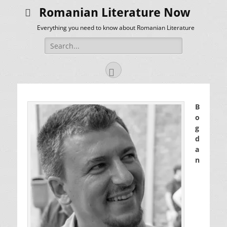
Romanian Literature Now
Everything you need to know about Romanian Literature
Search
for:
Facebook
B
o
g
d
a
n