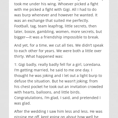
took me under his wing. Whoever picked a fight
with me picked a fight with Gigi. All I had to do
was burp whenever and however he wanted. It
was an exchange that suited me perfectly.
Football, tag, team leapfrog, little secrets, then
later, booze, gambling, women, more secrets, but
bigger—it was a friendship impossible to break.
And yet, for a time, we cut all ties. We didn’t speak
to each other for years. We were both a little over
thirty. What happened was:
1: Gigi badly, really badly fell for a girl, Loredana.
I’m getting married, he said to me one day. I
thought he was joking and I let out a light burp to
defuse the situation. But he wasn’t joking; from
his chest pocket he took out an invitation crowded
with hearts, balloons, and little birds.
Congratulations, I’m glad, I said, and pretended I
was glad.
After the wedding I saw him less and less. He was
pissing me off, kept going on about how well he