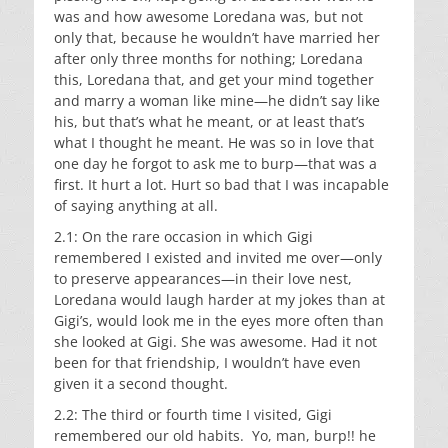
was and how awesome Loredana was, but not
only that, because he wouldn’t have married her
after only three months for nothing; Loredana
this, Loredana that, and get your mind together
and marry a woman like mine—he didn’t say like
his, but that’s what he meant, or at least that’s
what I thought he meant. He was so in love that
one day he forgot to ask me to burp—that was a
first. It hurt a lot. Hurt so bad that I was incapable
of saying anything at all.
2.1: On the rare occasion in which Gigi
remembered I existed and invited me over—only
to preserve appearances—in their love nest,
Loredana would laugh harder at my jokes than at
Gigi’s, would look me in the eyes more often than
she looked at Gigi. She was awesome. Had it not
been for that friendship, I wouldn’t have even
given it a second thought.
2.2: The third or fourth time I visited, Gigi
remembered our old habits. Yo, man, burp!! he