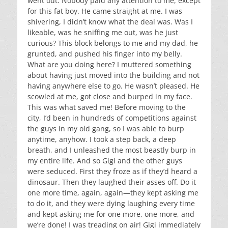
went out. Nobody paid any attention to me, except
for this fat boy. He came straight at me. I was
shivering, I didn’t know what the deal was. Was I
likeable, was he sniffing me out, was he just
curious? This block belongs to me and my dad, he
grunted, and pushed his finger into my belly.
What are you doing here? I muttered something
about having just moved into the building and not
having anywhere else to go. He wasn’t pleased. He
scowled at me, got close and burped in my face.
This was what saved me! Before moving to the
city, I’d been in hundreds of competitions against
the guys in my old gang, so I was able to burp
anytime, anyhow. I took a step back, a deep
breath, and I unleashed the most beastly burp in
my entire life. And so Gigi and the other guys
were seduced. First they froze as if they’d heard a
dinosaur. Then they laughed their asses off. Do it
one more time, again, again—they kept asking me
to do it, and they were dying laughing every time
and kept asking me for one more, one more, and
we’re done! I was treading on air! Gigi immediately