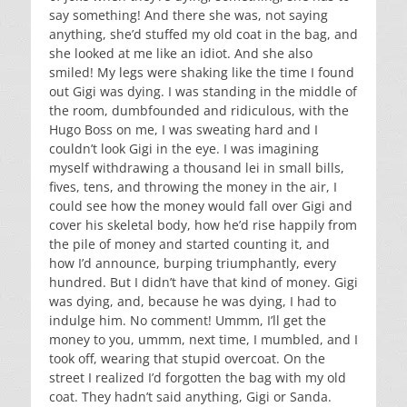
say something! And there she was, not saying
anything, she’d stuffed my old coat in the bag, and
she looked at me like an idiot. And she also
smiled! My legs were shaking like the time I found
out Gigi was dying. I was standing in the middle of
the room, dumbfounded and ridiculous, with the
Hugo Boss on me, I was sweating hard and I
couldn’t look Gigi in the eye. I was imagining
myself withdrawing a thousand lei in small bills,
fives, tens, and throwing the money in the air, I
could see how the money would fall over Gigi and
cover his skeletal body, how he’d rise happily from
the pile of money and started counting it, and
how I’d announce, burping triumphantly, every
hundred. But I didn’t have that kind of money. Gigi
was dying, and, because he was dying, I had to
indulge him. No comment! Ummm, I’ll get the
money to you, ummm, next time, I mumbled, and I
took off, wearing that stupid overcoat. On the
street I realized I’d forgotten the bag with my old
coat. They hadn’t said anything, Gigi or Sanda.