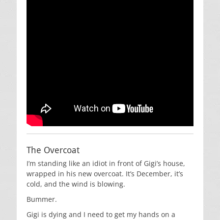
The Overcoat
I’m standing like an idiot in front of Gigi’s house,
wrapped in his new overcoat. It’s December, it’s
cold, and the wind is blowing.
Bummer.
Gigi is dying and I need to get my hands on a