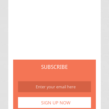
SUBSCRIBE