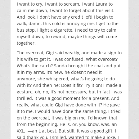
I want to cry, I want to scream, I want Laura to
calm me down, I want to forget about this visit.
And look, I don’t have any credit left! I begin to
walk, damn, this cold is annoying me. I get to the
bus stop. I light a cigarette, I need to try to calm
myself down, to rewind, maybe things will come
together.
The overcoat, Gigi said weakly, and made a sign to
his wife to get it. I was confused. What overcoat?
What’s the catch? Sanda brought the coat and put
it in my arms, it’s new, he doesn’t need it
anymore, she whispered, what’s he going to do
with it? And then he: Does it fit? Try it on! I made a
gesture, oh, no, it’s not necessary, but in fact I was
thrilled, it was a good moment for a present. And
really, what could Gigi have done with it? He gave
it to me. I would have done the same thing. I tried
on the overcoat, it was big on me, I’d known that
from the beginning. He is, or, you know, was, an
XXL, I—an L at best. But still, it was a good gift. I
said thank you, I smiled, wanted to make a joke, I