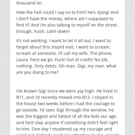
thousand lei.
How the hell could I say no to him? He’s dying! And
I don’t have the money, where am I supposed to
find it? And I’m also talking to myself on the street.
Enough, hush, calm down!
It’s not working. I want to let it all out, I want to
forget about this stupid visit, I want to scream,
scream at someone. I’ll call my wife. The phone,
Laura, here we go. Fuck! Out of credit! No job,
nothing. Only debts. Oh man, Gigi, my man, what
are you doing to me?
I’ve known Gigi since we were yay high. He lived in
B11, and I’d recently moved into B12. I stayed in
the house two weeks before I had the courage to
go outside. I’d seen Gigi through the window; he
was the biggest and fattest of all the kids our age,
and he’d slap anyone if something didn’t feel right
to him. One day I mustered up my courage and