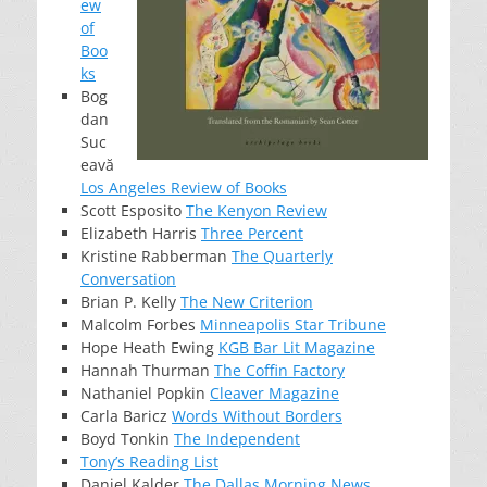
ew
of
Boo
ks
Bog
dan
Suc
eavă
Los Angeles Review of Books
Scott Esposito
The Kenyon Review
Elizabeth Harris
Three Percent
Kristine Rabberman
The Quarterly
Conversation
Brian P. Kelly
The New Criterion
Malcolm Forbes
Minneapolis Star Tribune
Hope Heath Ewing
KGB Bar Lit Magazine
Hannah Thurman
The Coffin Factory
Nathaniel Popkin
Cleaver Magazine
Carla Baricz
Words Without Borders
Boyd Tonkin
The Independent
Tony’s Reading List
Daniel Kalder
The Dallas Morning News