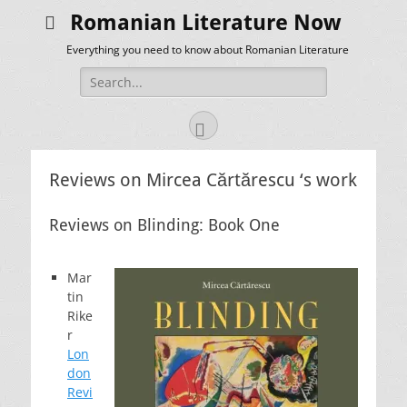
Romanian Literature Now
Everything you need to know about Romanian Literature
Search
for:
Facebook
Reviews on Mircea Cărtărescu ‘s work
Reviews on Blinding: Book One
Mar
tin
Rike
r
Lon
don
Revi