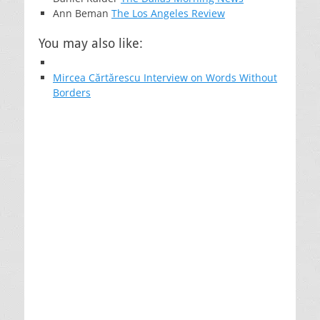
Ann Beman
The Los Angeles Review
You may also like:
Mircea Cărtărescu Interview on Words Without
Borders