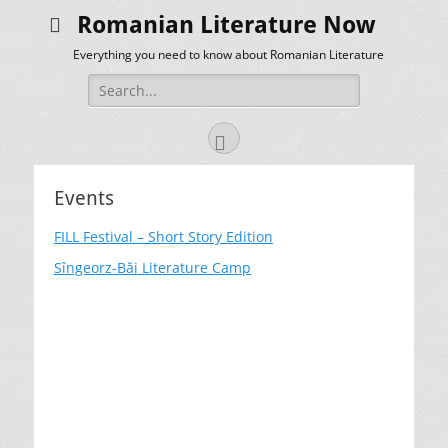
Romanian Literature Now
Everything you need to know about Romanian Literature
Search
for:
Facebook
Events
FILL Festival – Short Story Edition
Sîngeorz-Băi Literature Camp