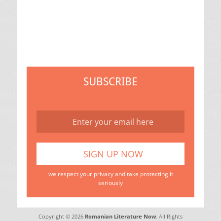
SUBSCRIBE
we respect your privacy and take protecting it
seriously
Copyright © 2026
Romanian Literature Now
. All Rights