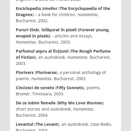
Enciclopedia zmeilor
(
The Encyclopaedia of the
Dragons
) – a book for children,
Humanitas
,
Bucharest, 2002.
Pururi tînăr, înfăşurat în pixeli (Forever young,
wraped in pixels)
– articles and essays,
Humanitas
, Bucharest, 2003.
Parfumul aspru al ficţiunii
(
The Rough Perfume
of Fiction
), an audiobook,
Humanitas
, Bucharest,
2003.
Plurivers
(
Pluriverse
), a personal anthology of
poems,
Humanitas
, Bucharest, 2003.
Cincizeci de sonete
(
Fifty Sonnets
), poems,
Brumar
, Timisoara, 2003.
De ce iubim femeile
(
Why We Love Women
),
short stories and audiobook,
Humanitas
,
Bucharest, 2004.
Levantul
(
The Levant
), an audiobook,
Casa Radio
,
Bucharest, 2004.