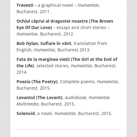
Travesti
– a graphical novel –
Humanitas
,
Bucharest, 2011.
Ochiul căprui al dragostei noastre (The Brown
Eye Of Our Love)
– essays and short stories –
Humanitas
, Bucharest, 2012.
Bob Dylan,
Suflare în vânt
, translation from
English,
Humanitas
, Bucharest 2013.
Fata de la marginea vieții (The Girl at the End of
the Life)
, selected stories,
Humanitas
, Bucharest,
2014.
Poezia (The Poetry)
, Complete poems,
Humanitas
,
Bucharest, 2015.
Levantul (The Levant)
, audiobook,
Humanitas
Multimedia
, Bucharest, 2015.
Solenoid
, a novel,
Humanitas
, Bucharest, 2015.