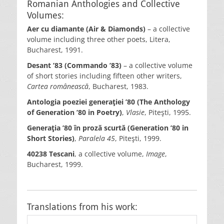
Romanian Anthologies and Collective
Volumes:
Aer cu diamante (Air & Diamonds)
– a collective
volume including three other poets, Litera,
Bucharest, 1991.
Desant ’83 (Commando ’83)
– a collective volume
of short stories including fifteen other writers,
Cartea românească
, Bucharest, 1983.
Antologia poeziei generaţiei ’80 (The Anthology
of Generation ’80
in Poetry)
,
Vlasie
, Piteşti, 1995.
Generaţia ’80 în proză scurtă (Generation ’80 in
Short Stories)
,
Paralela 45
, Piteşti, 1999.
40238 Tescani
, a collective volume,
Image
,
Bucharest, 1999.
Translations from his work: