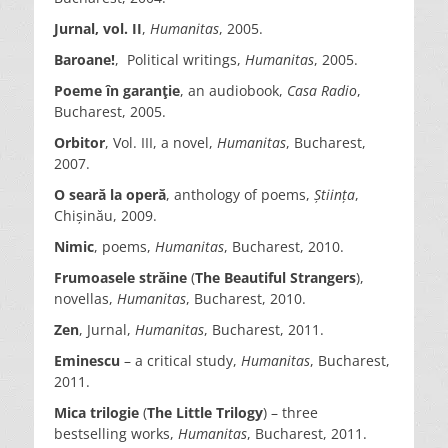
Jurnal, vol. II
,
Humanitas
, 2005.
Baroane!
, Political writings,
Humanitas
, 2005.
Poeme în garanţie
, an audiobook,
Casa Radio
,
Bucharest, 2005.
Orbitor
, Vol. III, a novel,
Humanitas
, Bucharest,
2007.
O seară la operă
, anthology of poems,
Știința
,
Chișinău, 2009.
Nimic
, poems,
Humanitas
, Bucharest, 2010.
Frumoasele străine
(
The Beautiful Strangers
),
novellas,
Humanitas
, Bucharest, 2010.
Zen
, Jurnal,
Humanitas
, Bucharest, 2011.
Eminescu
– a critical study,
Humanitas
, Bucharest,
2011.
Mica trilogie
(
The Little Trilogy
) – three
bestselling works,
Humanitas
, Bucharest, 2011.