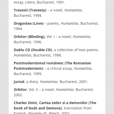
essay,
Litera
, Bucharest, 1991.
Travesti (Travesty)
– a novel,
Humanitas
,
Bucharest, 1994.
Dragostea (Love)
– poems,
Humanitas
, Bucharest,
1994
Orbitor (Blinding),
Vol. I – a novel,
Humanitas
,
Bucharest, 1996.
Dublu CD (Double CD)
, a collection of love poems,
Humanitas
, Bucharest, 1998.
Postmodernismul românesc (The Romanian
Postmodernism)
– a critical essay,
Humanitas
,
Bucharest, 1999.
Jurnal
, a diary,
Humanitas
, Bucharest, 2001.
Orbitor
, Vol. II – a novel,
Humanitas
, Bucharest,
2002.
Charles Simic,
Cartea zeilor si a demonilor (The
book of Gods and Demons)
, translation from
English,
Paralela 45
, Pitesti, 2002.