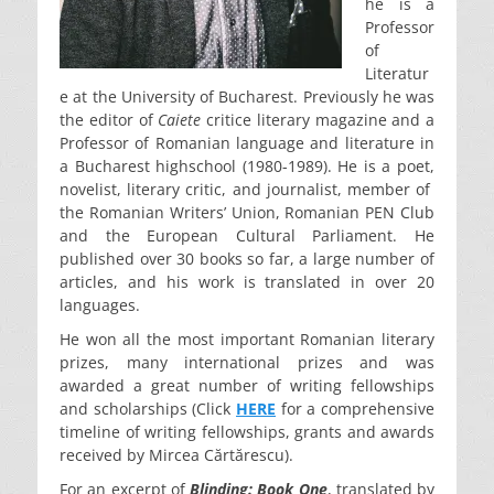
he is a
Professor
of
Literatur
e at the University of Bucharest. Previously he was
the editor of
Caiete
critice literary magazine and a
Professor of Romanian language and literature in
a Bucharest highschool (1980-1989). He is a poet,
novelist, literary critic, and journalist, member of
the Romanian Writers’ Union, Romanian PEN Club
and the European Cultural Parliament. He
published over 30 books so far, a large number of
articles, and his work is translated in over 20
languages.
He won all the most important Romanian literary
prizes, many international prizes and was
awarded a great number of writing fellowships
and scholarships (Click
HERE
for a comprehensive
timeline of writing fellowships, grants and awards
received by Mircea Cărtărescu).
For an excerpt of
Blinding: Book One
, translated by