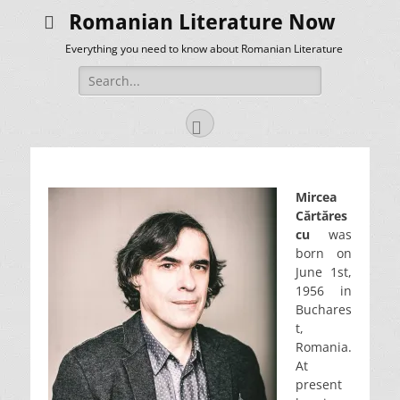
Romanian Literature Now
Everything you need to know about Romanian Literature
Search
for:
Facebook
Mircea
Cărtăres
cu
was
born on
June 1st,
1956 in
Buchares
t,
Romania.
At
present