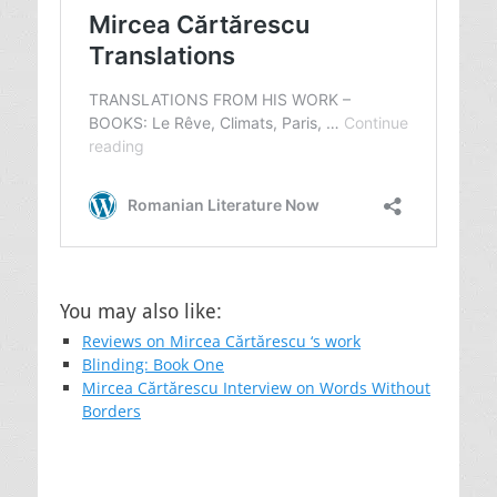
You may also like:
Reviews on Mircea Cărtărescu ‘s work
Blinding: Book One
Mircea Cărtărescu Interview on Words Without
Borders