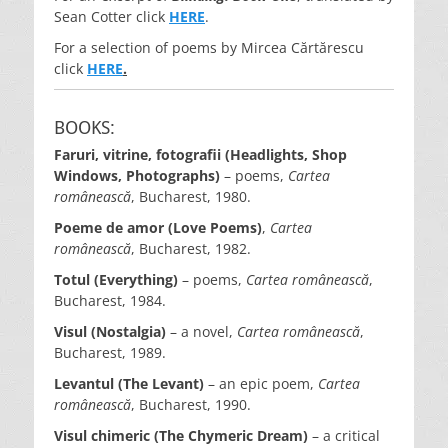
Sean Cotter click
HERE
.
For a selection of poems by Mircea Cărtărescu
click
HERE
.
BOOKS:
Faruri, vitrine, fotografii (Headlights, Shop
Windows, Photographs)
– poems,
Cartea
românească
, Bucharest, 1980.
Poeme de amor (Love Poems)
,
Cartea
românească
, Bucharest, 1982.
Totul (Everything)
– poems,
Cartea românească
,
Bucharest, 1984.
Visul (Nostalgia)
– a novel,
Cartea românească
,
Bucharest, 1989.
Levantul (The Levant)
– an epic poem,
Cartea
românească
, Bucharest, 1990.
Visul chimeric (The Chymeric Dream)
– a critical