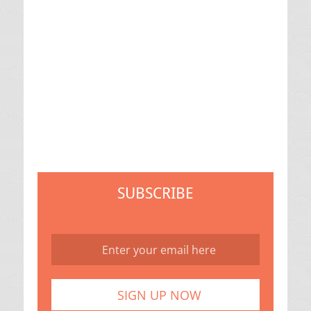
SUBSCRIBE