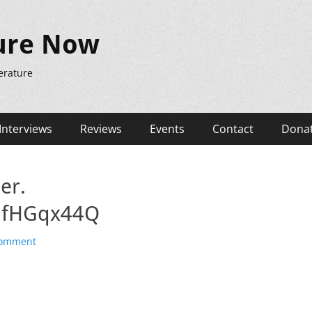
ure Now
erature
Interviews
Reviews
Events
Contact
Dona
er.
ZlfHGqx44Q
comment