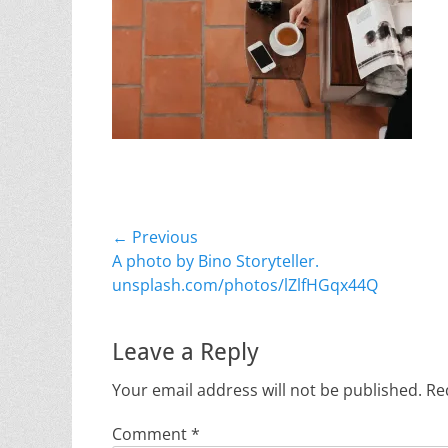
Post
← Previous
Previous
A photo by Bino Storyteller.
navigation
post:
unsplash.com/photos/lZlfHGqx44Q
Leave a Reply
Your email address will not be published.
Re
Comment
*