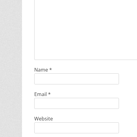
Name
*
Email
*
Website