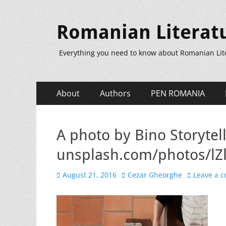
Romanian Literat
Everything you need to know about Romanian Lit
Primary
Skip
About
Authors
PEN ROMANIA
to
Menu
content
A photo by Bino Storytell
unsplash.com/photos/l
Posted
Author
August 21, 2016
Cezar Gheorghe
Leave a 
on