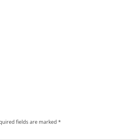
quired fields are marked
*