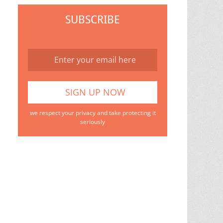
SUBSCRIBE
we respect your privacy and take protecting it
seriously