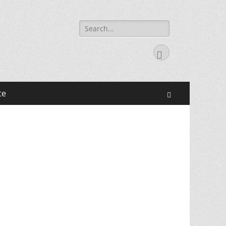
Search
for:
Facebook
te
Search