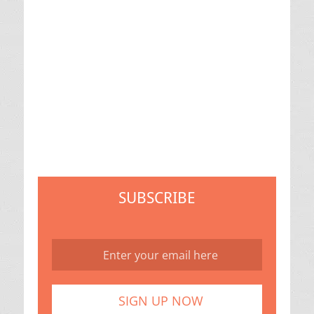
SUBSCRIBE