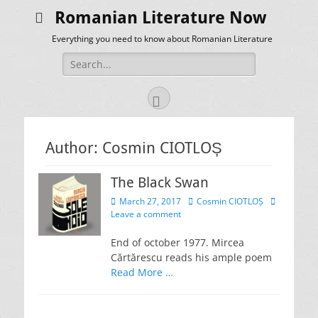
Romanian Literature Now
Everything you need to know about Romanian Literature
Search
for:
Facebook
Author:
Cosmin CIOTLOȘ
The Black Swan
Posted
Author
March 27, 2017
Cosmin CIOTLOȘ
on
Leave a comment
End of october 1977. Mircea
Cărtărescu reads his ample poem
Read More …