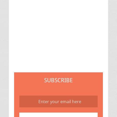
SUBSCRIBE