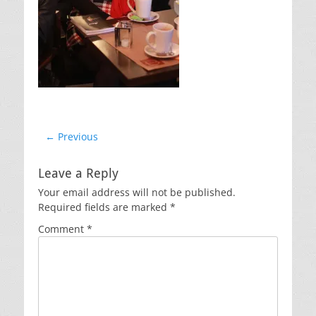
Post
← Previous
Previous
navigation
post:
Leave a Reply
Your email address will not be published.
Required fields are marked
*
Comment
*