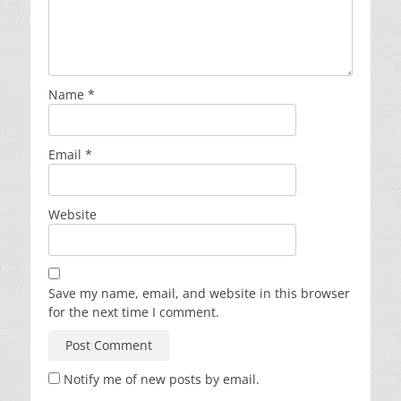
Name
*
Email
*
Website
Save my name, email, and website in this browser
for the next time I comment.
Notify me of new posts by email.