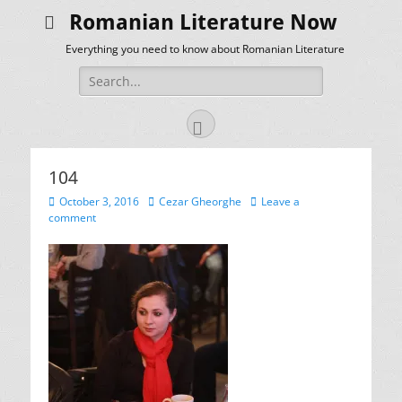
Romanian Literature Now
Everything you need to know about Romanian Literature
Search
for:
Facebook
104
Posted
Author
October 3, 2016
Cezar Gheorghe
Leave a
on
comment