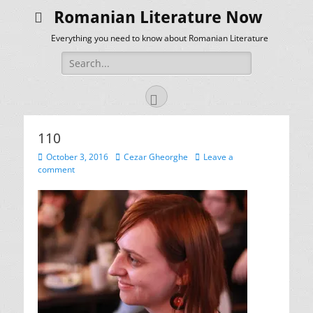
Romanian Literature Now
Everything you need to know about Romanian Literature
Search
for:
Facebook
110
Posted
Author
October 3, 2016
Cezar Gheorghe
Leave a
on
comment