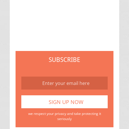
SUBSCRIBE
we respect your privacy and take protecting it
seriously