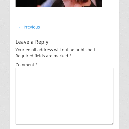
Post
← Previous
Previous
navigation
post:
Leave a Reply
Your email address will not be published.
Required fields are marked
*
Comment
*