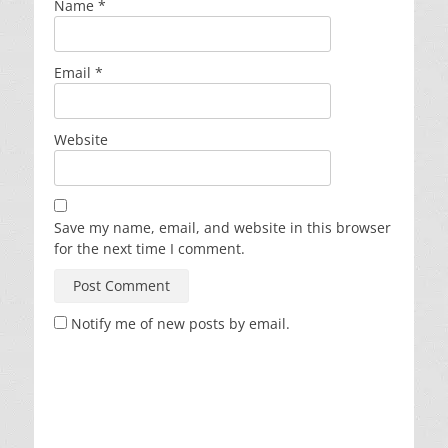
Name
*
Email
*
Website
Save my name, email, and website in this browser
for the next time I comment.
Notify me of new posts by email.