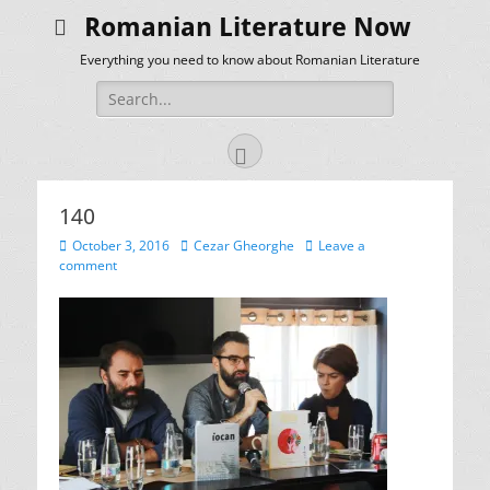
Romanian Literature Now
Everything you need to know about Romanian Literature
Search
for:
Facebook
140
Posted
Author
October 3, 2016
Cezar Gheorghe
Leave a
on
comment