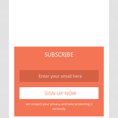
SUBSCRIBE
we respect your privacy and take protecting it
seriously