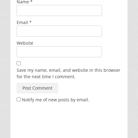
Name
*
Email
*
Website
Save my name, email, and website in this browser
for the next time I comment.
Notify me of new posts by email.