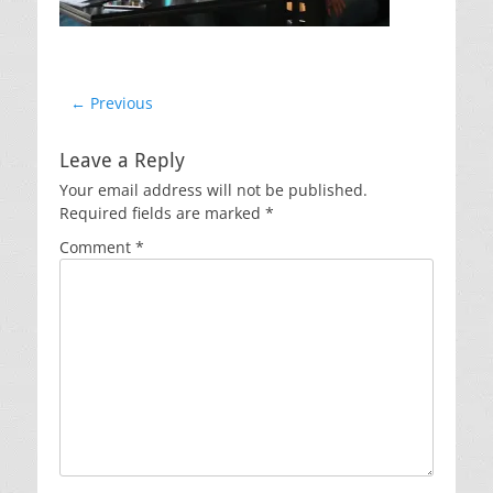
Post
← Previous
Previous
navigation
post:
Leave a Reply
Your email address will not be published.
Required fields are marked
*
Comment
*