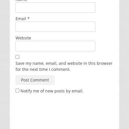
Email
*
Website
Save my name, email, and website in this browser
for the next time I comment.
Notify me of new posts by email.