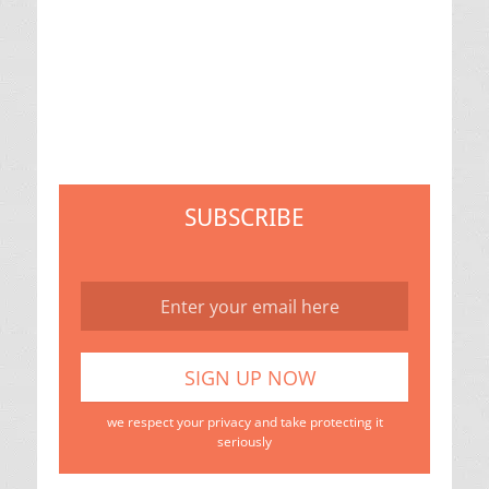
SUBSCRIBE
we respect your privacy and take protecting it
seriously