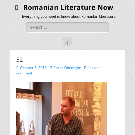
Romanian Literature Now
Everything you need to know about Romanian Literature
Search
for:
Facebook
52
Posted
Author
October 3, 2016
Cezar Gheorghe
Leave a
on
comment