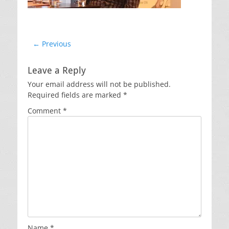
Post
← Previous
Previous
navigation
post:
Leave a Reply
Your email address will not be published.
Required fields are marked
*
Comment
*
Name
*