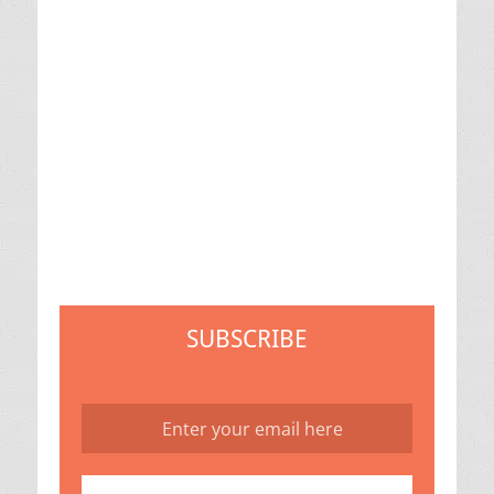
SUBSCRIBE