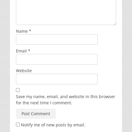
Name
*
Email
*
Website
Save my name, email, and website in this browser
for the next time I comment.
Notify me of new posts by email.