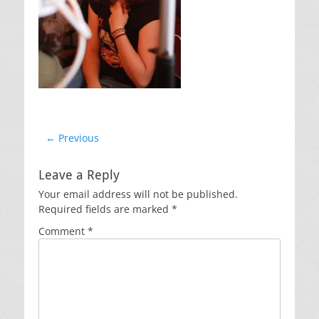
Post
← Previous
Previous
navigation
post:
Leave a Reply
Your email address will not be published.
Required fields are marked
*
Comment
*