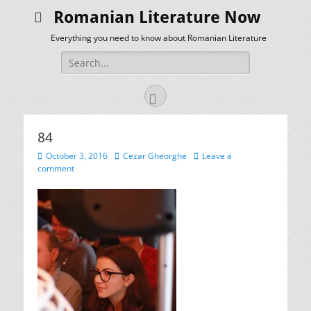
Romanian Literature Now
Everything you need to know about Romanian Literature
Search
for:
Facebook
84
Posted
Author
October 3, 2016
Cezar Gheorghe
Leave a
on
comment