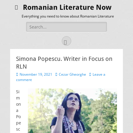
Romanian Literature Now
Everything you need to know about Romanian Literature
Search
for:
Facebook
Simona Popescu. Writer in Focus on
RLN
Posted
Author
November 19, 2021
Cezar Gheorghe
Leave a
on
comment
Si
m
on
a
Po
pe
sc