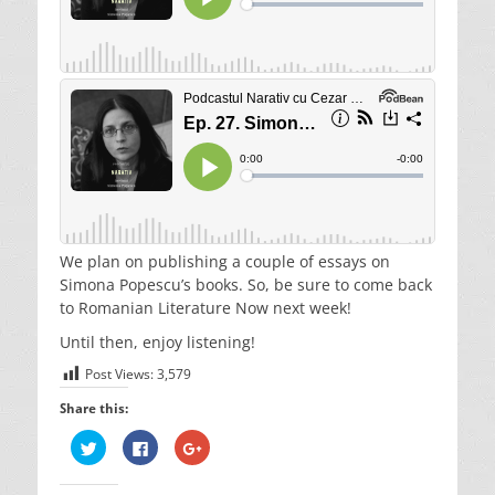
We plan on publishing a couple of essays on
Simona Popescu’s books. So, be sure to come back
to Romanian Literature Now next week!
Until then, enjoy listening!
Post Views:
3,579
Share this:
C
C
C
l
l
l
i
i
i
c
c
c