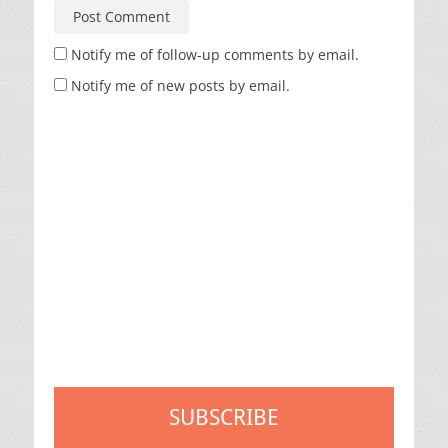
Notify me of follow-up comments by email.
Notify me of new posts by email.
SUBSCRIBE