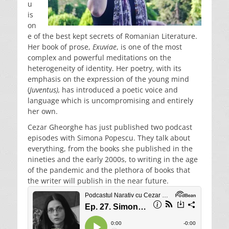
u
is
on
e of the best kept secrets of Romanian Literature.
Her book of prose,
Exuviae
, is one of the most
complex and powerful meditations on the
heterogeneity of identity. Her poetry, with its
emphasis on the expression of the young mind
(
Juventus),
has introduced a poetic voice and
language which is uncompromising and entirely
her own.
Cezar Gheorghe has just published two podcast
episodes with Simona Popescu. They talk about
everything, from the books she published in the
nineties and the early 2000s, to writing in the age
of the pandemic and the plethora of books that
the writer will publish in the near future.