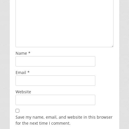
Name
*
Email
*
Website
Save my name, email, and website in this browser
for the next time I comment.